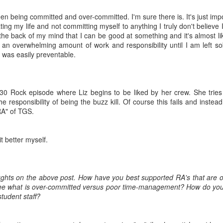
en being committed and over-committed. I'm sure there is. It's just impo
 Road Runners Club of American certified running coach, GLACUHO
ting my life and not committing myself to anything I truly don't believe 
ember and Bowling Green State University employee Amy Lorenz.
the back of my mind that I can be good at something and it's almost lik
 an overwhelming amount of work and responsibility until I am left s
unners!
t was easily preventable.
out training for the GLOWCUHO 5K. I am a Road Runners Club of
anted to share a basic, four-week training plan to help you build up
 30 Rock episode where Liz begins to be liked by her crew. She tries
he responsibility of being the buzz kill. Of course this fails and instea
RA" of TGS.
May 2017 Push-Up Challenge
AY
4
May’s 30-Day Challenge comes from this website.
it better myself.
ughts on the above post. How have you best supported RA's that are
ee what is over-committed versus poor time-management? How do you 
student staff?