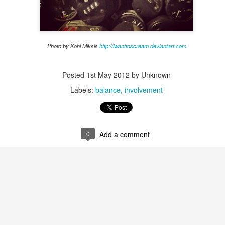
housing officers hear, "The Honeymoon is over!" Residents are becoming
roommates. They are trying to figure out how to do this "college thing."
nd mid-terms tend to start around this time. This can be an intense
lly an increase in anxiety.
Photo by Kohl Miksis
http://iwanttoscream.deviantart.com
ning
Posted
1st May 2012
by Unknown
Labels:
balance
involvement
our buildings for summer, the reality is that you are weeks or even days
ampus! As housing professionals this is a very exciting yet stressful
0
Add a comment
alth: Suicide
 has touched everyone's life in one way or another. It is a scary topic
 all of our students return to campus. However, this discussion could
 we discuss suicide and find out what is working at your institutions in