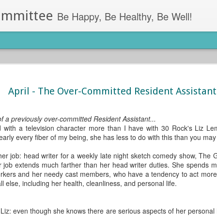
ommittee
Be Happy, Be Healthy, Be Well!
ess Apps
got the perfect app for you.
April - The Over-Committed Resident Assistant
Lumosity (Android, iOS)- This app allo
games. Lumosity uses games and tool
pa, Residence Hall Director at the
all day in long meetings? Simply log 
f a previously over-committed Resident Assistant...
through memory boosting and proble
ed with a television character more than I have with 30 Rock's Liz L
ut find yourself too engaged in your
early every fiber of my being, she has less to do with this than you may 
Lose It! (Android, iOS)- Lose It! work
llness apps you can use on your
goals.
m stress relief to sleep alarms, we’ve
her job: head writer for a weekly late night sketch comedy show, The
r job extends much farther than her head writer duties. She spends mo
rkers and her needy cast members, who have a tendency to act more li
 else, including her health, cleanliness, and personal life.
 Liz: even though she knows there are serious aspects of her personal li