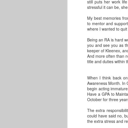
GLACUHO Health & Wellness
still puts her work li
Committee Member Amy
stressful it can be, she
Lorenz, Operations Manager for
Centennial and Falcon Heights at
My best memories from
Bowling Green State University.
to mentor and support
where I wanted to quit 
A quick Google search will show
you several examples of great
Being an RA is hard wo
ways to start your day. Many
you and see you as the
leaders have consistent morning
keeper of Kleenex, and
schedules, and almost everyone
And more often than no
advocates for getting up a little bit
title and duties within
earlier (!) than you might want to
wake up.
When I think back on m
Awareness Month. In O
begin acting immature
The One Workout You Are F
MAY
Have a GPA to Maintain
31
This post comes from Stacey Grippa
October for three years
While health and well-being are two very
The extra responsibil
wellness actually includes. Working on 
could have said no, but
meal prepping on Sunday evenings. Welln
the extra stress and re