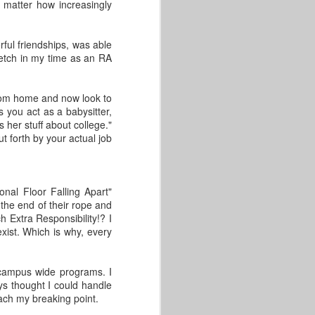
This post comes from GLACUHO
o matter how increasingly
Health & Wellness Committee
Member Amy Lorenz, Operations
Manager for Centennial and
ful friendships, was able
Falcon Heights at Bowling Green
etch in my time as an RA
State University.
We’ve reached the end of June,
from home and now look to
and hopefully, you have been
s you act as a babysitter,
following the GLACUHO social
her stuff about college."
media sites for our 30-day water
t forth by your actual job
challenge. If not, or if you have
struggled to get started, no
problem! We are here to give you
some tips on how to make sure
onal Floor Falling Apart"
you continue to drink enough
the end of their rope and
water every day.
 Extra Responsibility!? I
exist. Which is why, every
t campus wide programs. I
ays thought I could handle
each my breaking point.