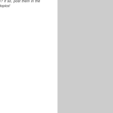
? If so, post them in the
topics!