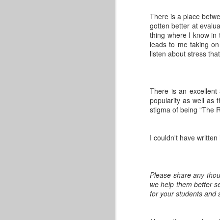
Basic 5k Training Plan
MAY
There is a place betwe
4
This 5k training plan comes from
gotten better at evalua
Health and Wellness Committee M
thing where I know in 
leads to me taking on
Hello, GLACUHO runners and hopeful r
listen about stress tha
We know several of you are thinking ab
American certified running coach, and I w
your stamina.
There is an excellent
popularity as well as t
stigma of being "The 
M
I couldn't have written 
Please share any tho
we help them better s
for your students and 