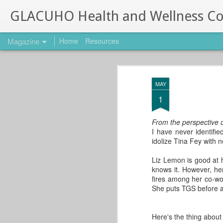
GLACUHO Health and Wellness C
Magazine
Home
Resources
10 Best Free Fitn
OCT
MAY
3
10 Best Free Fitness Apps
1
This post comes from Stacey Grip
University of Cincinnati!
From the perspective o
I have never identifi
Are you interested in your own wellness b
idolize Tina Fey with n
cell phone? Check out our list of top we
phone to help you reach those goals. Fro
Liz Lemon is good at 
knows it. However, he
fires among her co-wo
She puts TGS before all
10 Great Ways to Start
SEP
Your Day
1
This post comes from
Here's the thing about