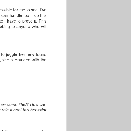
ssible for me to see. I've
I can handle, but I do this
e I have to prove it. This
obbing to anyone who will
 to juggle her new found
d, she is branded with the
 over-committed? How can
role model this behavior