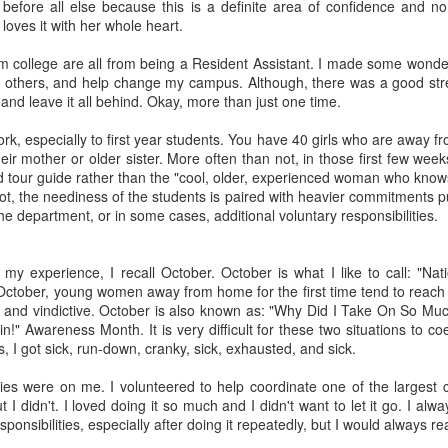
fe before all else because this is a definite area of confidence and n
 loves it with her whole heart.
 college are all from being a Resident Assistant. I made some wonder
 others, and help change my campus. Although, there was a good str
and leave it all behind. Okay, more than just one time.
rk, especially to first year students. You have 40 girls who are away 
September 2017 -
July 30-day Ab
AUG
JUL
ir mother or older sister. More often than not, in those first few week
Saving Challenge
Challenge
30
7
 tour guide rather than the "cool, older, experienced woman who knows 
This post comes from
July's 30-Day Challenge
t, the neediness of the students is paired with heavier commitments pu
GLACUHO Health & Wellness
comes from this website.
 the department, or in some cases, additional voluntary responsibilities.
Committee Member Brittney
Vietti, Area Coordinator at
Augustana College.
y experience, I recall October. October is what I like to call: "Nati
ctober, young women away from home for the first time tend to reach 
Saving money can be tough! We
 and vindictive. October is also known as: "Why Did I Take On So Much
orgetting About—The Brain Workout!
think this saving calendar from
!" Awareness Month. It is very difficult for these two situations to co
, Residence Hall Director at the University of Cincinnati!
dontpayfull.com is great as there
, I got sick, run-down, cranky, sick, exhausted, and sick.
isn't a dollar amount attached to it,
 trending topics this year, we often forget how many areas health and
but gives useful tips towards
ities were on me. I volunteered to help coordinate one of the larges
your own wellness means more than going to the gym each morning or
being more financially mindful in
 I didn't. I loved doing it so much and I didn't want to let it go. I alw
ess is more than just physical wellness.
general.
sponsibilities, especially after doing it repeatedly, but I would always r