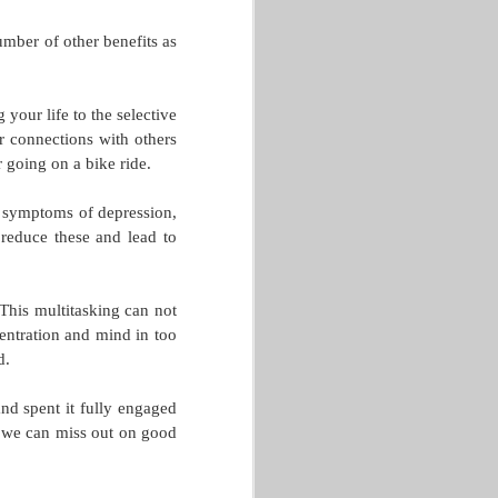
mber of other benefits as
your life to the selective
r connections with others
r going on a bike ride.
, symptoms of depression,
reduce these and lead to
This multitasking can not
centration and mind in too
d.
nd spent it fully engaged
 we can miss out on good