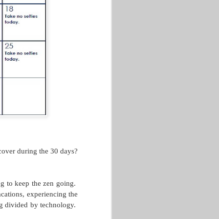
This post comes from GLACUHO
Health & Wellness Committee
Member Amy Lorenz, Operations
Manager for Centennial and
Falcon Heights at Bowling Green
State University.
We’ve reached the end of June,
and hopefully, you have been
following the GLACUHO social
media sites for our 30-day water
challenge. If not, or if you have
struggled to get started, no
problem! We are here to give you
some tips on how to make sure
you continue to drink enough
water every day.
cover during the 30 days?
ng to keep the zen going.
cations, experiencing the
ng divided by technology.