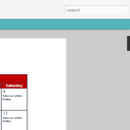
ws users to turn learning into fun and
s as a brain booster. Have you spent
into Lumosity to work on your brain power
m solving games and puzzles.
s to help users achieve their wellness
How to Drink More
JUN
Water Without Trying
20
Too Hard!