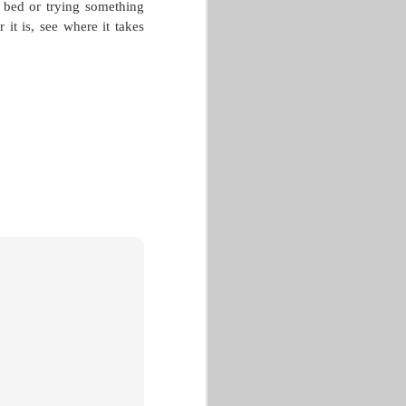
e bed or trying something
 it is, see where it takes