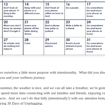
September 2017 -
July 30-day Ab
AUG
JUL
Saving Challenge
Challenge
30
7
This post comes from
July's 30-Day Challenge
GLACUHO Health & Wellness
comes from this website.
Committee Member Brittney
Vietti, Area Coordinator at
Augustana College.
Saving money can be tough! We
 ourselves a little more purpose with intentionality.
What did you dis
orgetting About—The Brain Workout!
think this saving calendar from
you and your wellness journey.
, Residence Hall Director at the University of Cincinnati!
dontpayfull.com is great as there
isn't a dollar amount attached to it,
o summer, the weather is nice, and we can all take a breather, we’re goi
 trending topics this year, we often forget how many areas health and
but gives useful tips towards
 spend more time connecting with our families and friends, enjoying va
your own wellness means more than going to the gym each morning or
being more financially mindful in
aces.
And we can’t do that fully (intentionally!) with our attention bei
ess is more than just physical wellness.
general.
trying 30 Days of Unplugging.