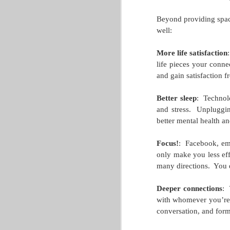
Basic 5k Training Plan
MAY
Beyond providing space
4
This 5k training plan comes from
well:
Health and Wellness Committee M
Hello, GLACUHO runners and hopeful r
More life satisfaction
:
life pieces your conne
We know several of you are thinking ab
and gain satisfaction f
American certified running coach, and I w
your stamina.
Better sleep
:
Technolo
and stress.
Unpluggin
M
better mental health an
Focus!
:
Facebook, emai
only make you less eff
many directions.
You 
Deeper connections
:
with whomever you’re
conversation, and for