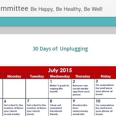
ommittee
Be Happy, Be Healthy, Be Well!
ess Apps
got the perfect app for you.
30 Days of: Unplugging
Lumosity (Android, iOS)- This app allo
games. Lumosity uses games and tool
pa, Residence Hall Director at the
all day in long meetings? Simply log 
through memory boosting and proble
ut find yourself too engaged in your
Lose It! (Android, iOS)- Lose It! work
llness apps you can use on your
goals.
m stress relief to sleep alarms, we’ve