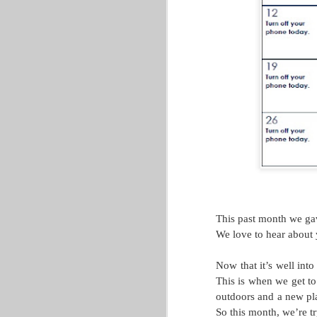
GLACUHO Health & Wellness
Committee Member Amy
Lorenz, Operations Manager for
Centennial and Falcon Heights at
Bowling Green State University.
A quick Google search will show
you several examples of great
ways to start your day. Many
leaders have consistent morning
schedules, and almost everyone
advocates for getting up a little bit
earlier (!) than you might want to
wake up.
This past month we gave
The One Workout You Are F
MAY
We love to hear about 
31
This post comes from Stacey Grippa
Now that it’s well int
While health and well-being are two very
This is when we get to
wellness actually includes. Working on 
outdoors and a new pl
meal prepping on Sunday evenings. Welln
So this month, we’re 