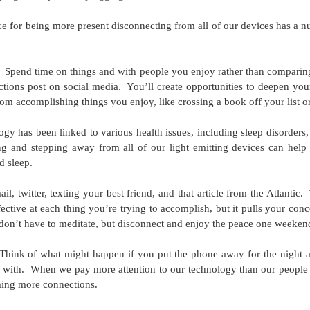
 for being more present disconnecting from all of our devices has a nu
 Road Runners Club of American certified running coach, GLACUHO
ember and Bowling Green State University employee Amy Lorenz.
unners!
Spend time on things and with people you enjoy rather than comparing 
ctions post on social media.
You’ll create opportunities to deepen you
out training for the GLOWCUHO 5K. I am a Road Runners Club of
rom accomplishing things you enjoy, like crossing a book off your list o
anted to share a basic, four-week training plan to help you build up
gy has been linked to various health issues, including sleep disorders
g and stepping away from all of our light emitting devices can help 
May 2017 Push-Up Challenge
AY
d sleep.
4
May’s 30-Day Challenge comes from this website.
l, twitter, texting your best friend, and that article from the Atlantic.
ective at each thing you’re trying to accomplish, but it pulls your con
don’t have to meditate, but disconnect and enjoy the peace one weeken
Think of what might happen if you put the phone away for the night a
 with.
When we pay more attention to our technology than our people
ming more connections.